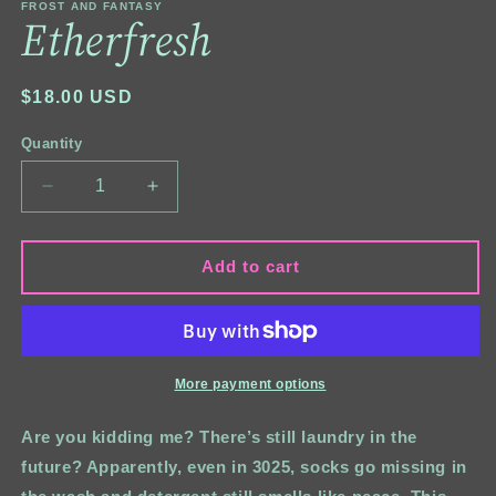
FROST AND FANTASY
Etherfresh
Regular
$18.00 USD
price
Quantity
Quantity
Decrease
Increase
quantity
quantity
for
for
Etherfresh
Etherfresh
Add to cart
More payment options
Are you kidding me? There’s still laundry in the
future? Apparently, even in 3025, socks go missing in