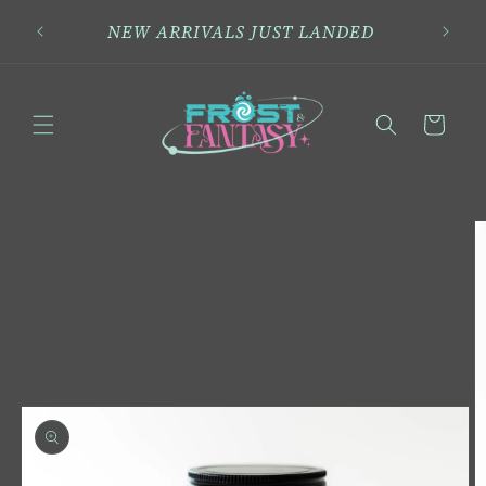
Skip to
NEW ARRIVALS JUST LANDED
content
Cart
Skip to
product
information