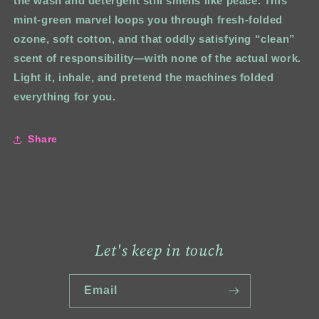
the wash and detergent still smells like peace. This
mint‑green marvel loops you through fresh-folded
ozone, soft cotton, and that oddly satisfying “clean”
scent of responsibility—with none of the actual work.
Light it, inhale, and pretend the machines folded
everything for you.
Share
Let's keep in touch
Email